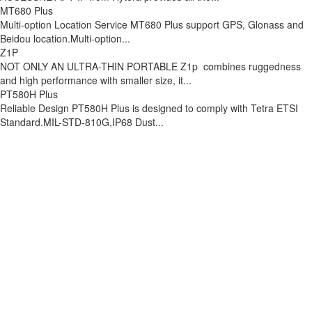
MT680 Plus
Multi-option Location Service MT680 Plus support GPS, Glonass and
Beidou location.Multi-option...
Z1P
NOT ONLY AN ULTRA-THIN PORTABLE Z1p combines ruggedness
and high performance with smaller size, it...
PT580H Plus
Reliable Design PT580H Plus is designed to comply with Tetra ETSI
Standard.MIL-STD-810G,IP68 Dust...