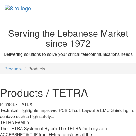
Skip
to
main
content
Serving the Lebanese Market
since 1972
Delivering solutions to solve your critical telecommunications needs
Products
Products
Products / TETRA
PT790Ex - ATEX
Technical Highlights Improved PCB Circuit Layout & EMC Shielding To
achieve such a high safety...
TETRA FAMILY
The TETRA System of Hytera The TETRA radio system
ACCESSNET®-T IP from Hytera provides all the...