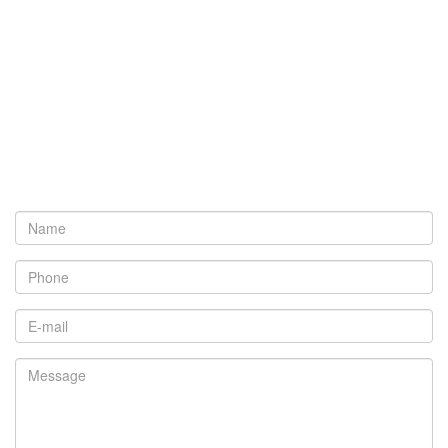
Name
*
Phone
*
Email
*