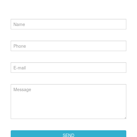
Name
*
Phone
*
Email
*
Message
*
SEND