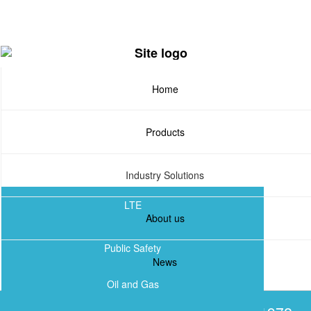
Skip
to
main
content
Home
Products
Industry Solutions
LTE
About us
TETRA
Public Safety
News
DMR
Oil and Gas