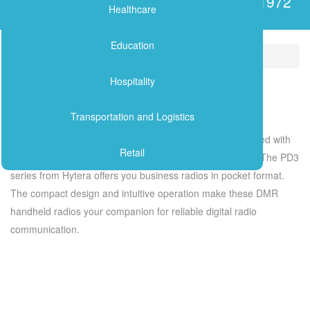
Serving the Lebanese Market since 1972
ANALOG RADIOS
Healthcare
Delivering solutions to solve your critical telecommunications needs
APPLICATIONS
Education
Industry Solutions
Retail
PAGING SYSTEMS
Hospitality
Retail
Transportation and Logistics
Ensure that retail staff and managers are always connected with
Retail
solutions that give real-time insight into store operations. The PD3
series from Hytera offers you business radios in pocket format.
The compact design and intuitive operation make these DMR
handheld radios your companion for reliable digital radio
communication.